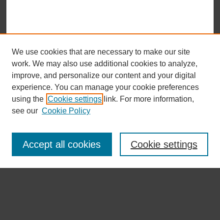
We use cookies that are necessary to make our site
work. We may also use additional cookies to analyze,
improve, and personalize our content and your digital
experience. You can manage your cookie preferences
using the
Cookie settings
link. For more information,
see our
Cookie Policy
Journal Home 首 页
About the Journal 期刊介绍
Accept all cookies
Cookie settings
Aims & Scope 目标及范围
Editorial Board 编委会
Submission Guidelines 投稿指南
Open Access Policy 开放获取政策
Copyright & Licensing 版权与许可
Publication Ethics 出版伦理
Indexing 索引