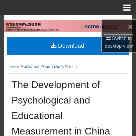
Menu
Home
Search
×
Browse Collections
Switch to
Download
desktop
view
My Account
>
>
>
About
Home
JOURNAL
Vol. 1 (2020)
Iss. 1
The Development of
Digital Commons Network™
Psychological and
Educational
Measurement in China