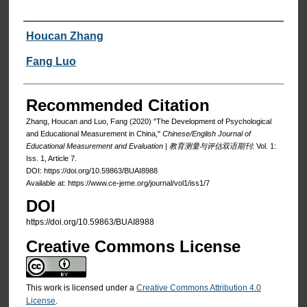
Authors
Houcan Zhang
Fang Luo
Recommended Citation
Zhang, Houcan and Luo, Fang (2020) "The Development of Psychological
and Educational Measurement in China,"
Chinese/English Journal of
Educational Measurement and Evaluation | 教育测量与评估双语期刊
: Vol. 1:
Iss. 1, Article 7.
DOI: https://doi.org/10.59863/BUAI8988
Available at: https://www.ce-jeme.org/journal/vol1/iss1/7
DOI
https://doi.org/10.59863/BUAI8988
Creative Commons License
This work is licensed under a
Creative Commons Attribution 4.0
License
.