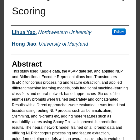
Scoring
Authors
Lihua Yao
,
Northwestern University
Follow
Hong Jiao
,
University of Maryland
Abstract
This study used Kaggle data, the ASAP date set, and applied NLP
and Bidirectional Encoder Representations from Transformers
(BERT) for corpus processing and feature extraction, and applied
different machine learning models, both traditional machine-learning
classifiers and neural-network-based approaches. Six out of the
eight essay prompts were trained separately and concatenated.
Results with different approaches were evaluated. It was found that
besides using routing NLP process such as Lemmatization,
Stemming, and N-grams etc, adding more features such as
readability scores using Spacy Textsta improved the prediction
results. The neural network model, trained on all prompt data and
utilizing NLP for corpus processing and feature extraction,
outperformed other models with an overall test quadratic weighted