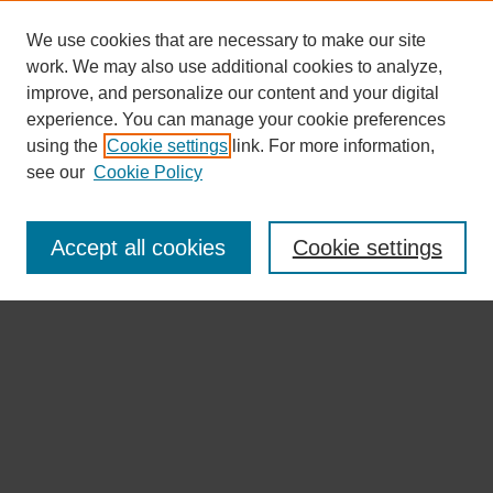
We use cookies that are necessary to make our site
work. We may also use additional cookies to analyze,
improve, and personalize our content and your digital
experience. You can manage your cookie preferences
using the
Cookie settings
link. For more information,
see our
Cookie Policy
Journal Home 首 页
About the Journal 期刊介绍
Accept all cookies
Cookie settings
Aims & Scope 目标及范围
Editorial Board 编委会
Submission Guidelines 投稿指南
Open Access Policy 开放获取政策
Copyright & Licensing 版权与许可
Publication Ethics 出版伦理
Indexing 索引
Submit Article
Most Popular Papers