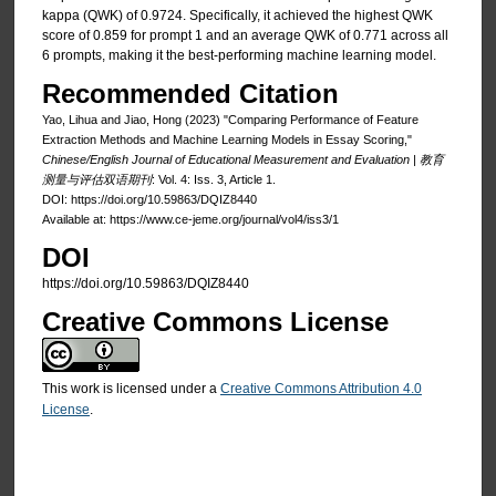
kappa (QWK) of 0.9724. Specifically, it achieved the highest QWK
score of 0.859 for prompt 1 and an average QWK of 0.771 across all
6 prompts, making it the best-performing machine learning model.
Recommended Citation
Yao, Lihua and Jiao, Hong (2023) "Comparing Performance of Feature
Extraction Methods and Machine Learning Models in Essay Scoring,"
Chinese/English Journal of Educational Measurement and Evaluation | 教育
测量与评估双语期刊
: Vol. 4: Iss. 3, Article 1.
DOI: https://doi.org/10.59863/DQIZ8440
Available at: https://www.ce-jeme.org/journal/vol4/iss3/1
DOI
https://doi.org/10.59863/DQIZ8440
Creative Commons License
This work is licensed under a
Creative Commons Attribution 4.0
License
.