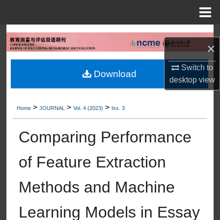
Menu
Home
Search
×
Browse Collections
Switch to
Download
desktop
view
My Account
>
>
>
About
Home
JOURNAL
Vol. 4 (2023)
Iss. 3
Comparing Performance
Digital Commons Network™
of Feature Extraction
Methods and Machine
Learning Models in Essay