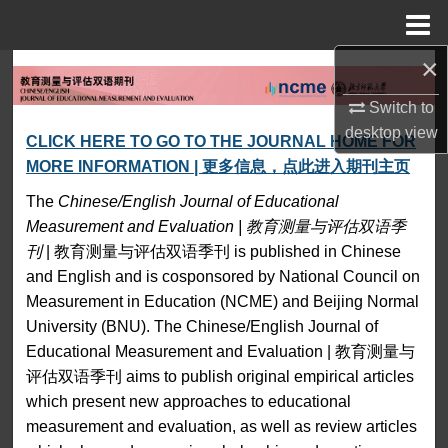
Menu
Home
×
Search
Switch to
Browse Collections
Chinese/English Journal 
desktop
view
CLICK HERE TO GO TO THE JOURNAL HOME FOR
MORE INFORMATION | 更多信息，点此进入期刊主页
My Account
The
Chinese/English Journal of Educational
About
Measurement and Evaluation | 教育测量与评估双语季
刊
| 教育测量与评估双语季刊 is published in Chinese
Digital Commons Network™
and English and is cosponsored by National Council on
Measurement in Education (NCME) and Beijing Normal
University (BNU). The Chinese/English Journal of
Educational Measurement and Evaluation | 教育测量与
评估双语季刊 aims to publish original empirical articles
which present new approaches to educational
measurement and evaluation, as well as review articles