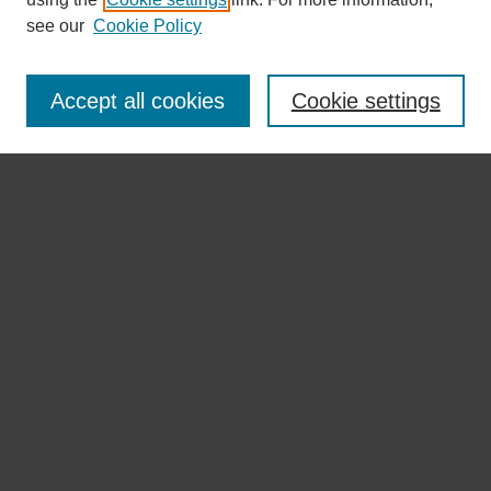
see our
Cookie Policy
Browse
Disciplines
Accept all cookies
Cookie settings
Authors
Search
Enter search terms:
Select context to search:
Advanced Search
Notify me via email or
RSS