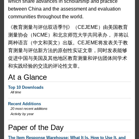
which share advances in scholarship and practice
between China and the assessment and evaluation
communities throughout the world.
《教育测量与评估双语季刊》（CEJEME）由美国教育
测量协会（NCME）和北京师范大学共同承办， 并将以
两种语言（中文和英文）出版。CEJEME将发表关于教
育测量与评估新方法的原创性实证文章，同时发表能够
促进中国与美国及其他地区教育测量和评估团体间学术
和实践经验的交流的评论性文章。
At a Glance
Top 10 Downloads
All time
Recent Additions
20 most recent additions
Activity by year
Paper of the Day
The Item Response Warehouse: What It Is, How to Use It, and