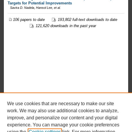
Targets for Potential Improvements
Savira D. Nadela, Hansol Lee,
et al.
106 papers to date
193,802 full-text downloads to date
121,620 downloads in the past year
We use cookies that are necessary to make our site
work. We may also use additional cookies to analyze,
improve, and personalize our content and your digital
experience. You can manage your cookie preferences
using the
Cookie settings
link. For more information,