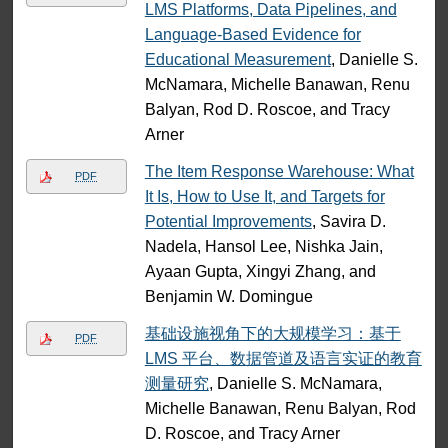
LMS Platforms, Data Pipelines, and
Language-Based Evidence for
Educational Measurement
, Danielle S.
McNamara, Michelle Banawan, Renu
Balyan, Rod D. Roscoe, and Tracy
Arner
The Item Response Warehouse: What
PDF
It Is, How to Use It, and Targets for
Potential Improvements
, Savira D.
Nadela, Hansol Lee, Nishka Jain,
Ayaan Gupta, Xingyi Zhang, and
Benjamin W. Domingue
基础设施视角下的大规模学习：基于
PDF
LMS 平台、数据管道及语言实证的教育
测量研究
, Danielle S. McNamara,
Michelle Banawan, Renu Balyan, Rod
D. Roscoe, and Tracy Arner