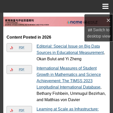
Menu
Home
Search
×
Switch to
Browse Collections
desktop
view
Content Posted in 2026
My Account
Editorial: Special Issue on Big Data
PDF
Sources in Educational Measurement
,
About
Okan Bulut and Yi Zheng
Digital Commons Network™
International Measures of Student
PDF
Growth in Mathematics and Science
Achievement: The TIMSS 2023
Longitudinal International Database
,
Bethany Fishbein, Ummugul Bezirhan,
and Matthias von Davier
Learning at Scale as Infrastructure:
PDF