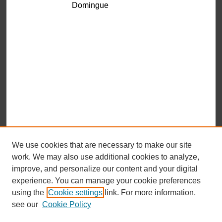
Domingue
We use cookies that are necessary to make our site
work. We may also use additional cookies to analyze,
improve, and personalize our content and your digital
experience. You can manage your cookie preferences
using the
Cookie settings
link. For more information,
see our
Cookie Policy
Browse