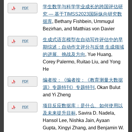
学生数学与科学学业成长的跨国评估研
PDF
究 — 基于TIMSS2023国际纵向研究数
据库
, Bethany Fishbein, Ummugul
Bezirhan, and Matthias von Davier
生成式语言模型在自动写作评估中的早
PDF
期综述：自动作文评分与反馈 生成领域
的进展、挑战及方向
, Yue Huang,
Corey Palermo, Ruitao Liu, and Yong
He
编者按：《编者按：《教育测量大数据
PDF
源》专题特刊》专题特刊
, Okan Bulut
and Yi Zheng
项目反应数据库：是什么、如何使用以
PDF
及未来提升目标
, Savira D. Nadela,
Hansol Lee, Nishka Jain, Ayaan
Gupta, Xingyi Zhang, and Benjamin W.